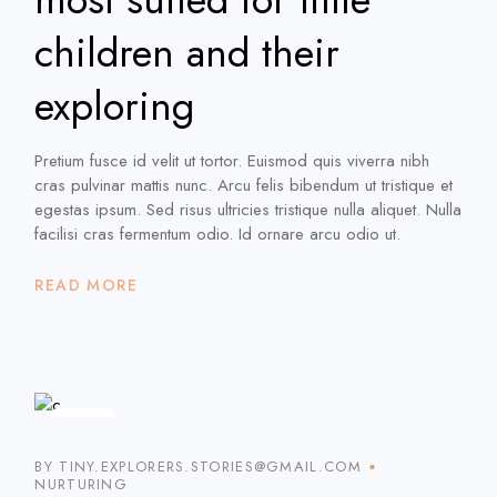
children and their
exploring
Pretium fusce id velit ut tortor. Euismod quis viverra nibh
cras pulvinar mattis nunc. Arcu felis bibendum ut tristique et
egestas ipsum. Sed risus ultricies tristique nulla aliquet. Nulla
facilisi cras fermentum odio. Id ornare arcu odio ut.
READ MORE
16
JAN
BY TINY.EXPLORERS.STORIES@GMAIL.COM
NURTURING