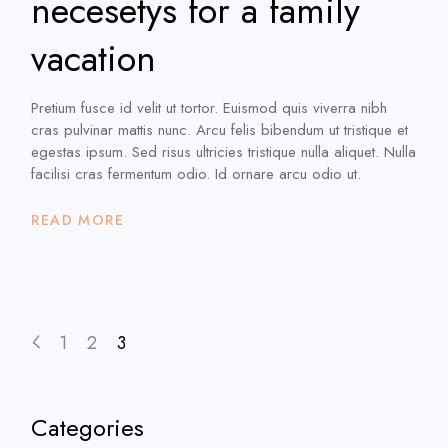
necesetys for a family
vacation
Pretium fusce id velit ut tortor. Euismod quis viverra nibh
cras pulvinar mattis nunc. Arcu felis bibendum ut tristique et
egestas ipsum. Sed risus ultricies tristique nulla aliquet. Nulla
facilisi cras fermentum odio. Id ornare arcu odio ut.
READ MORE
Posts
1
2
3
pagination
Categories