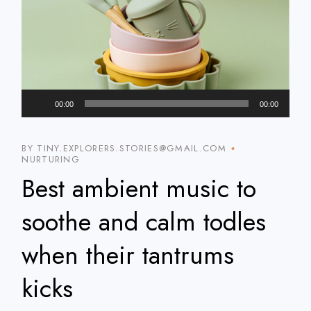
Audio
00:00
00:00
Player
BY TINY.EXPLORERS.STORIES@GMAIL.COM
NURTURING
Best ambient music to
soothe and calm todles
when their tantrums
kicks