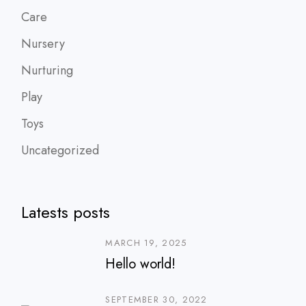
Care
Nursery
Nurturing
Play
Toys
Uncategorized
Latests posts
MARCH 19, 2025
Hello world!
SEPTEMBER 30, 2022