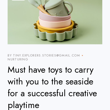
BY TINY.EXPLORERS.STORIES@GMAIL.COM
NURTURING
Must have toys to carry
with you to the seaside
for a successful creative
playtime