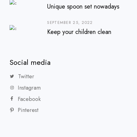
Unique spoon set nowadays
SEPTEMBER 25, 2022
Keep your children clean
Social media
Twitter
Instagram
Facebook
Pinterest