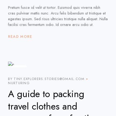
Pretium fusce id velit ut tortor. Euismod quis viverra nibh
cras pulvinar mattis nunc. Arcu felis bibendum ut tristique et
egestas ipsum. Sed risus ultricies tristique nulla aliquet. Nulla
facilisi cras fermentum odio. Id ornare arcu odio ut.
READ MORE
5
JAN
BY TINY.EXPLORERS.STORIES@GMAIL.COM
NURTURING
A guide to packing
travel clothes and