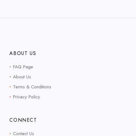
ABOUT US
FAQ Page
About Us
Terms & Conditions
Privacy Policy
CONNECT
Contact Us