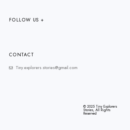
FOLLOW US +
CONTACT
Tiny.explorers.stories@gmail.com
© 2025
Tiny Explorers
Stories
, All Rights
Reserved