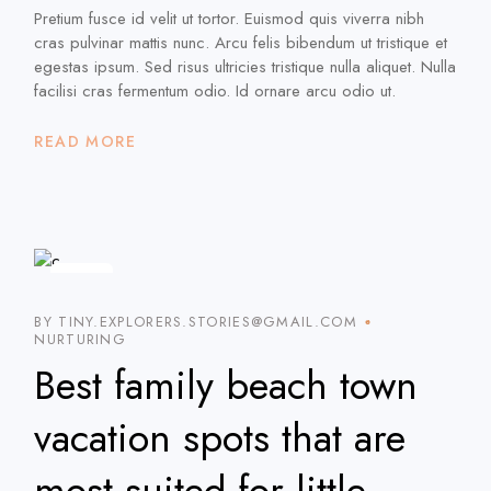
Pretium fusce id velit ut tortor. Euismod quis viverra nibh
cras pulvinar mattis nunc. Arcu felis bibendum ut tristique et
egestas ipsum. Sed risus ultricies tristique nulla aliquet. Nulla
facilisi cras fermentum odio. Id ornare arcu odio ut.
READ MORE
20
JAN
BY TINY.EXPLORERS.STORIES@GMAIL.COM
NURTURING
Best family beach town
vacation spots that are
most suited for little