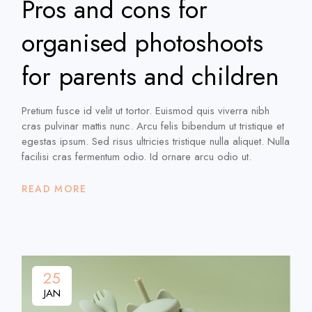
Pros and cons for
organised photoshoots
for parents and children
Pretium fusce id velit ut tortor. Euismod quis viverra nibh
cras pulvinar mattis nunc. Arcu felis bibendum ut tristique et
egestas ipsum. Sed risus ultricies tristique nulla aliquet. Nulla
facilisi cras fermentum odio. Id ornare arcu odio ut.
READ MORE
25
JAN