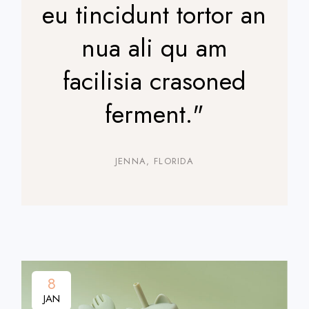
eu tincidunt tortor an
nua ali qu am
facilisia crasoned
ferment."
JENNA, FLORIDA
8
JAN