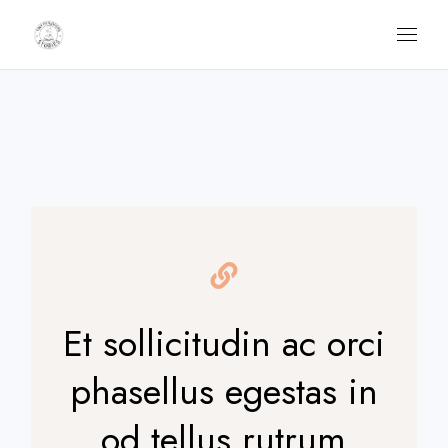
Skip
to
the
content
Et sollicitudin ac orci
phasellus egestas in
od tellus rutrum