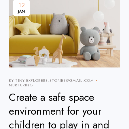
12
JAN
BY TINY.EXPLORERS.STORIES@GMAIL.COM
NURTURING
Create a safe space
environment for your
children to play in and