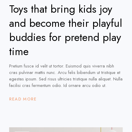
Toys that bring kids joy
and become their playful
buddies for pretend play
time
Pretium fusce id velit ut tortor. Euismod quis viverra nibh
cras pulvinar mattis nunc. Arcu felis bibendum ut tristique et
egestas ipsum. Sed risus ultricies tristique nulla aliquet. Nulla
facilisi cras fermentum odio. Id ornare arcu odio ut.
READ MORE