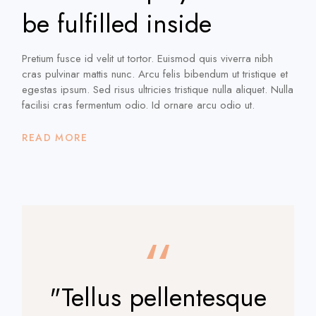
be fulfilled inside
Pretium fusce id velit ut tortor. Euismod quis viverra nibh
cras pulvinar mattis nunc. Arcu felis bibendum ut tristique et
egestas ipsum. Sed risus ultricies tristique nulla aliquet. Nulla
facilisi cras fermentum odio. Id ornare arcu odio ut.
READ MORE
"Tellus pellentesque