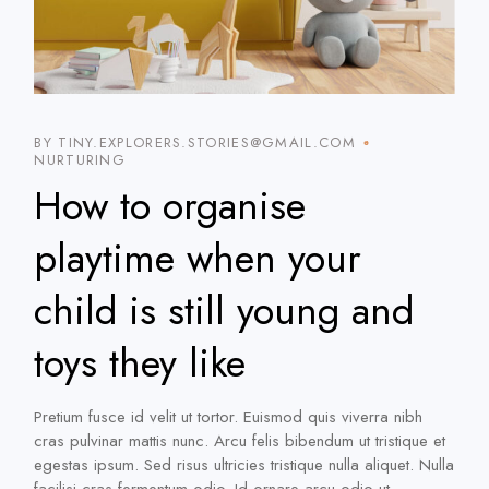
BY TINY.EXPLORERS.STORIES@GMAIL.COM
NURTURING
How to organise
playtime when your
child is still young and
toys they like
Pretium fusce id velit ut tortor. Euismod quis viverra nibh
cras pulvinar mattis nunc. Arcu felis bibendum ut tristique et
egestas ipsum. Sed risus ultricies tristique nulla aliquet. Nulla
facilisi cras fermentum odio. Id ornare arcu odio ut.