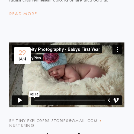
READ MORE
29
JAN
BY TINY.EXPLORERS.STORIES@GMAIL.COM
NURTURING