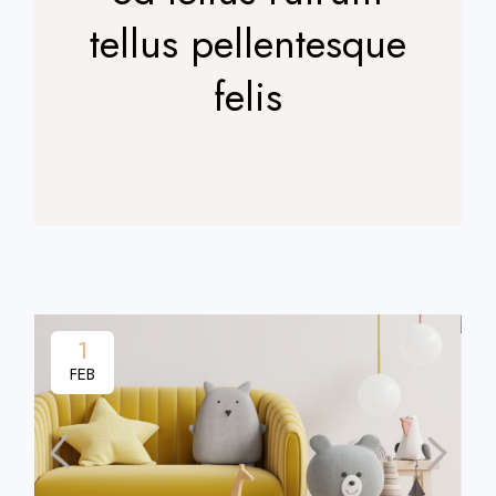
tellus pellentesque
felis
1
FEB