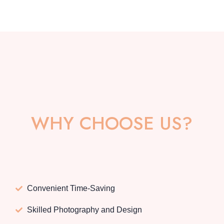
WHY CHOOSE US?
Convenient Time-Saving
Skilled Photography and Design