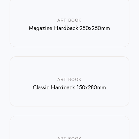
ART BOOK
Magazine Hardback 250x250mm
$
588.00
ART BOOK
Classic Hardback 150x280mm
$
800.00
ART BOOK