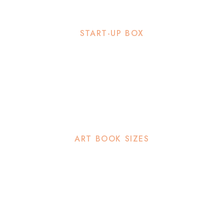
START-UP BOX
ART BOOK SIZES