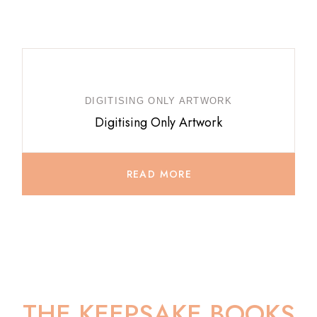
DIGITISING ONLY ARTWORK
Digitising Only Artwork
READ MORE
THE KEEPSAKE BOOKS