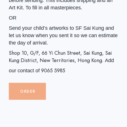
before sending. This includes shipping and an
Art Kit. To fill in all masterpieces.
OR
Send your child’s artworks to SF Sai Kung and
let us know when you sent it so we can estimate
the day of arrival.
Shop 10, G/F, 66 Yi Chun Street, Sai Kung, Sai
Kung District, New Territories, Hong Kong.
Add
9065 5985
our contact of
ORDER