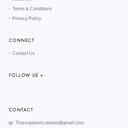
Terms & Conditions
Privacy Policy
CONNECT
Contact Us
FOLLOW US +
CONTACT
Tiny.explorers.stories@gmail.com