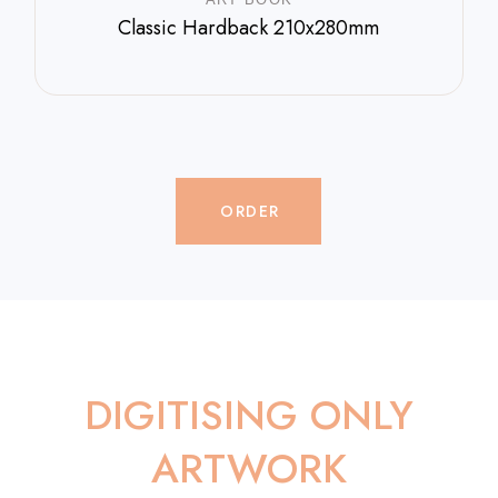
Classic Hardback 210x280mm
$
800.00
ORDER
DIGITISING ONLY
ARTWORK