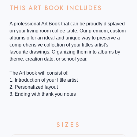
THIS ART BOOK INCLUDES
A professional Art Book that can be proudly displayed
on your living room coffee table. Our premium, custom
albums offer an ideal and unique way to preserve a
comprehensive collection of your littles artist's
favourite drawings. Organizing them into albums by
theme, creation date, or school year.
The Art book will consist of:
1. Introduction of your little artist
2. Personalized layout
3. Ending with thank you notes
SIZES