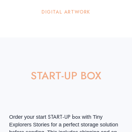
DIGITAL ARTWORK
START-UP BOX
START-UP box
Order your start
with Tiny
Explorers Stories for a perfect storage solution