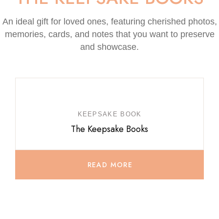
An ideal gift for loved ones, featuring cherished photos,
memories, cards, and notes that you want to preserve
and showcase.
KEEPSAKE BOOK
The Keepsake Books
READ MORE