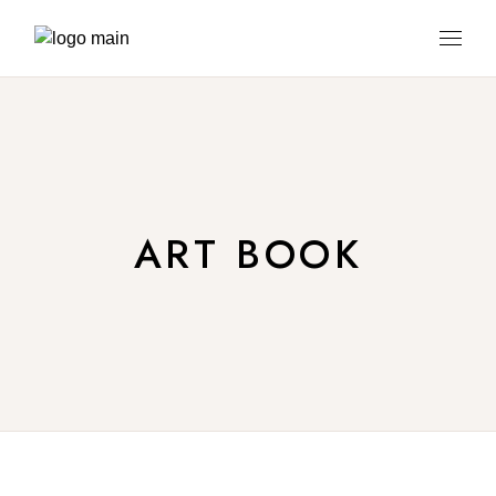
ART BOOK