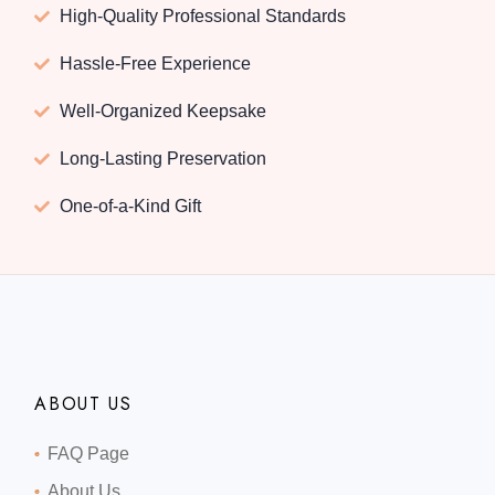
High-Quality Professional Standards
Hassle-Free Experience
Well-Organized Keepsake
Long-Lasting Preservation
One-of-a-Kind Gift
ABOUT US
FAQ Page
About Us