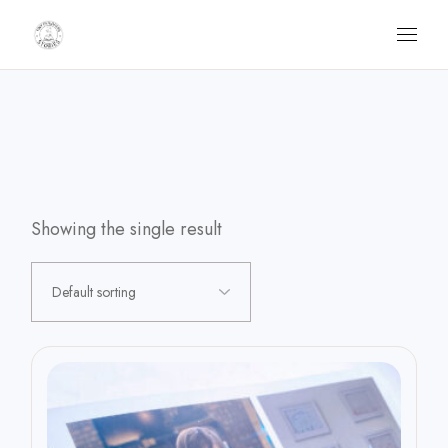
Skip
to
the
content
Showing the single result