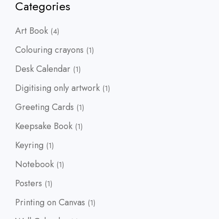
Categories
4
Art Book
4
products
1
Colouring crayons
1
product
1
Desk Calendar
1
product
1
Digitising only artwork
1
product
1
Greeting Cards
1
product
1
Keepsake Book
1
product
1
Keyring
1
product
1
Notebook
1
product
1
Posters
1
product
1
Printing on Canvas
1
product
1