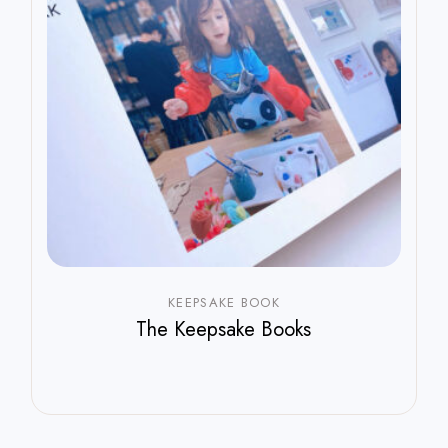
KEEPSAKE BOOK
The Keepsake Books