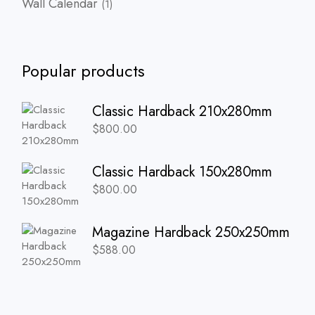
Wall Calendar
1
product
Popular products
Classic Hardback 210x280mm
$
800.00
Classic Hardback 150x280mm
$
800.00
Magazine Hardback 250x250mm
$
588.00