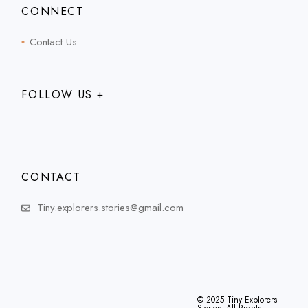
CONNECT
Contact Us
FOLLOW US +
CONTACT
Tiny.explorers.stories@gmail.com
© 2025
Tiny Explorers
Stories
, All Rights