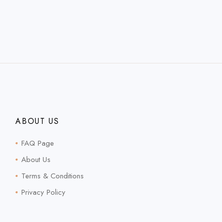
ABOUT US
FAQ Page
About Us
Terms & Conditions
Privacy Policy