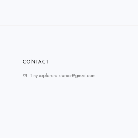
CONTACT
Tiny.explorers.stories@gmail.com