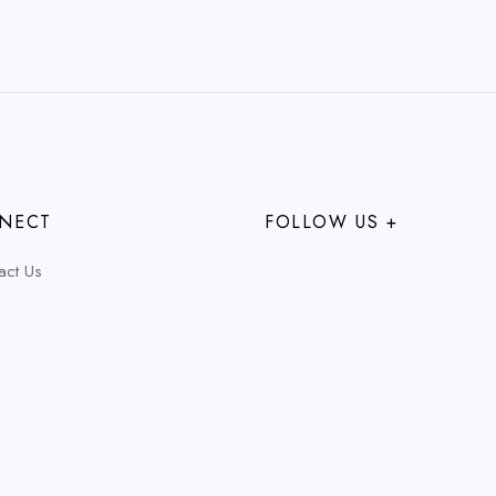
NECT
FOLLOW US +
act Us