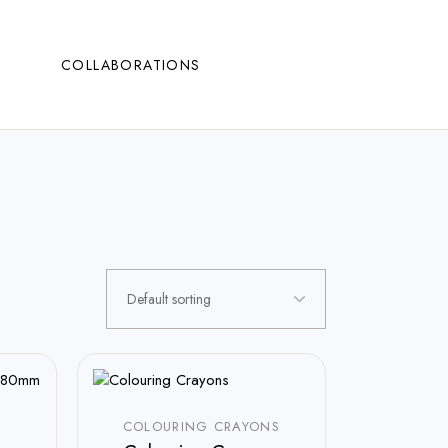
COLLABORATIONS
COLOURING CRAYONS