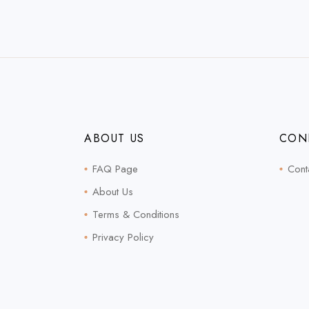
ABOUT US
CON
FAQ Page
Cont
About Us
Terms & Conditions
Privacy Policy