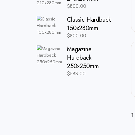
$
800.00
Classic Hardback
150x280mm
$
800.00
Magazine
Hardback
250x250mm
$
588.00
1