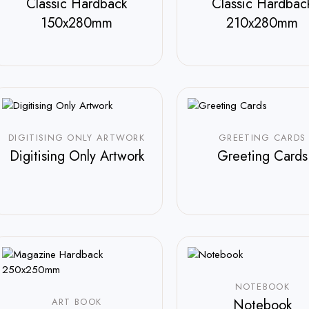
Classic Hardback
Classic Hardbac
150x280mm
210x280mm
$
800.00
$
800.00
DIGITISING ONLY ARTWORK
GREETING CARDS
Digitising Only Artwork
Greeting Cards
$
35.00
NOTEBOOK
ART BOOK
Notebook