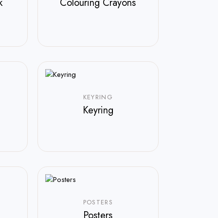
k
Colouring Crayons
KEYRING
Keyring
POSTERS
Posters