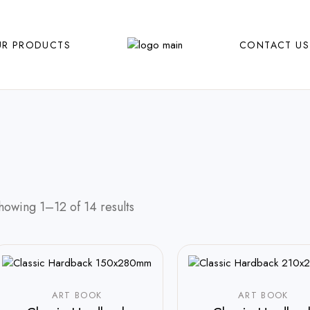
R PRODUCTS
CONTACT US
howing 1–12 of 14 results
ART BOOK
ART BOOK