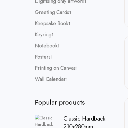
Digitising only artwork
1
product
1
Greeting Cards
1
product
1
Keepsake Book
1
product
1
Keyring
1
product
1
Notebook
1
product
1
Posters
1
product
1
Printing on Canvas
1
product
1
Wall Calendar
1
product
Popular products
Classic Hardback
210x280mm