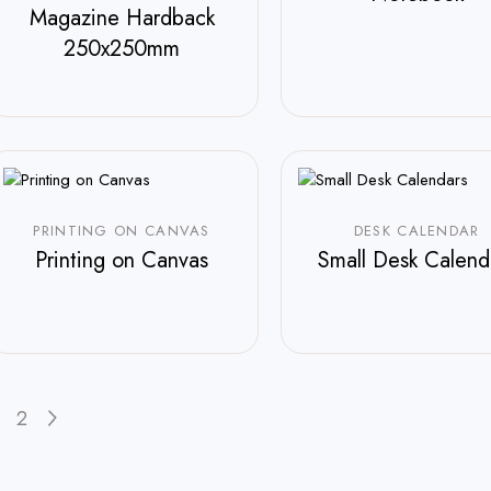
Magazine Hardback
$
250.00
250x250mm
$
588.00
PRINTING ON CANVAS
DESK CALENDAR
Printing on Canvas
Small Desk Calend
$
210.00
2