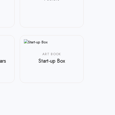
ART BOOK
ars
Start-up Box