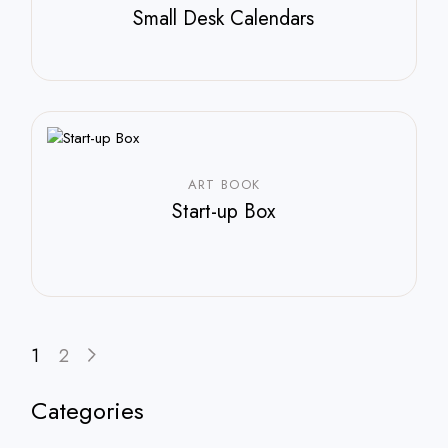
Small Desk Calendars
$
210.00
ART BOOK
Start-up Box
1
2
Categories