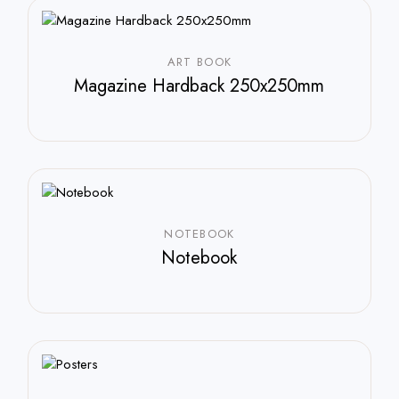
ART BOOK
Magazine Hardback 250x250mm
$
588.00
NOTEBOOK
Notebook
$
250.00