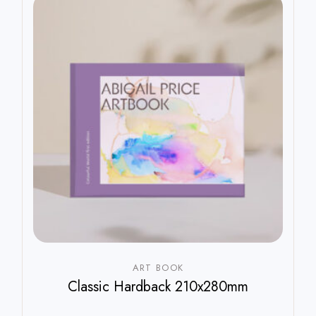
ART BOOK
Classic Hardback 210x280mm
$
800.00