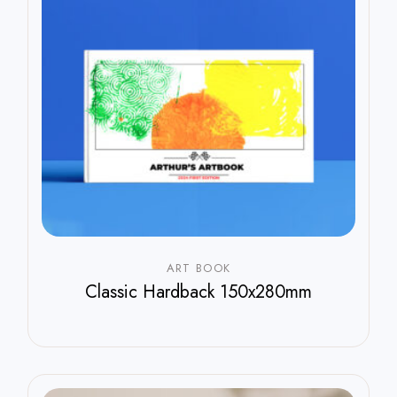
ART BOOK
Classic Hardback 150x280mm
$
800.00