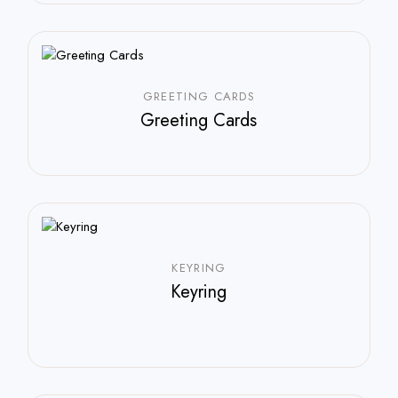
GREETING CARDS
Greeting Cards
$
35.00
KEYRING
Keyring