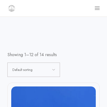
Skip
to
the
content
Showing 1–12 of 14 results