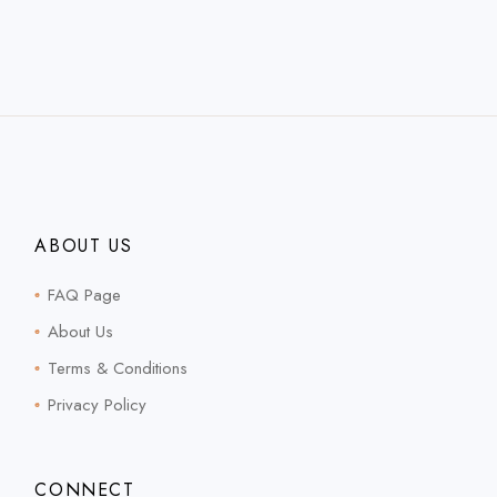
ABOUT US
FAQ Page
About Us
Terms & Conditions
Privacy Policy
CONNECT