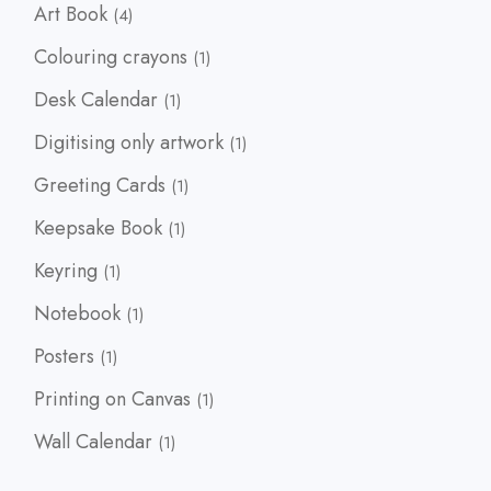
4
Art Book
4
products
1
Colouring crayons
1
product
1
Desk Calendar
1
product
1
Digitising only artwork
1
product
1
Greeting Cards
1
product
1
Keepsake Book
1
product
1
Keyring
1
product
1
Notebook
1
product
1
Posters
1
product
1
Printing on Canvas
1
product
1
Wall Calendar
1
product