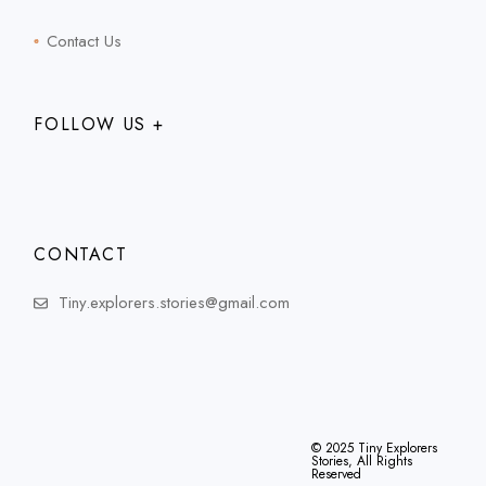
Contact Us
FOLLOW US +
CONTACT
Tiny.explorers.stories@gmail.com
© 2025
Tiny Explorers
Stories
, All Rights
Reserved