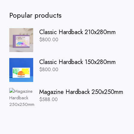
Popular products
Classic Hardback 210x280mm
$
800.00
Classic Hardback 150x280mm
$
800.00
Magazine Hardback 250x250mm
$
588.00