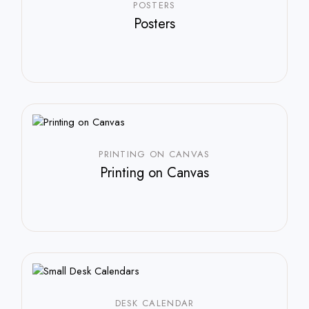
POSTERS
Posters
PRINTING ON CANVAS
Printing on Canvas
DESK CALENDAR