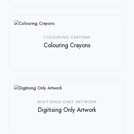
COLOURING CRAYONS
Colouring Crayons
DIGITISING ONLY ARTWORK
Digitising Only Artwork